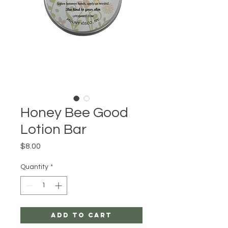
Honey Bee Good
Lotion Bar
Price
$8.00
Quantity
*
Add to Cart