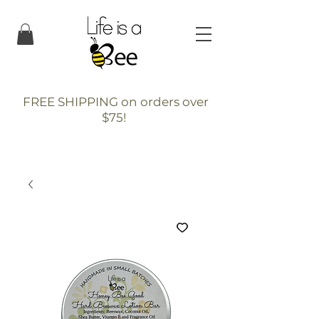
FREE SHIPPING on orders over
$75!