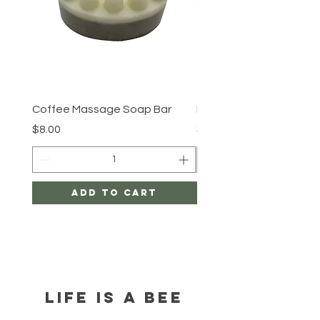
Coffee Massage Soap Bar
By the shore
Price
Price
$8.00
$8.00
Add to Cart
LIFE IS A BEE