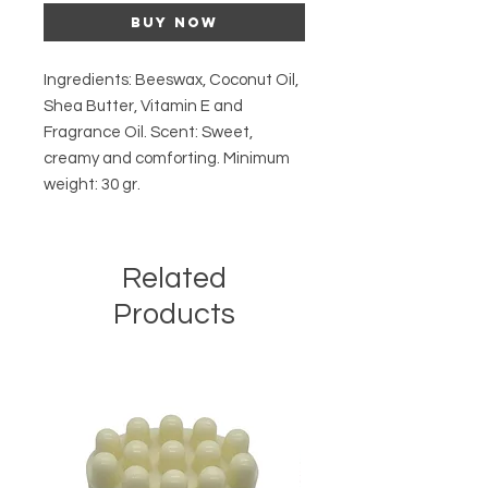
Buy Now
Ingredients: Beeswax, Coconut Oil, 
Shea Butter, Vitamin E and 
Fragrance Oil. Scent: Sweet, 
creamy and comforting. Minimum 
weight: 30 gr.
Related
Products