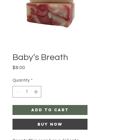
Baby’s Breath
Price
$8.00
Quantity
*
Add to Cart
Buy Now