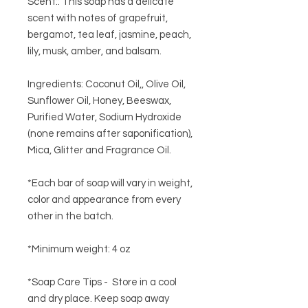
Scent:: This soap has a delicate
scent with notes of grapefruit,
bergamot, tea leaf, jasmine, peach,
lily, musk, amber, and balsam.
Ingredients:
Coconut Oil,, Olive Oil,
Sunflower Oil, Honey, Beeswax,
Purified Water, Sodium Hydroxide
(none remains after saponification),
Mica, Glitter and Fragrance Oil.
*Each bar of soap will vary in weight,
color and appearance from every
other in the batch.
*Minimum weight: 4 oz
*Soap Care Tips - Store in a cool
and dry place. Keep soap away