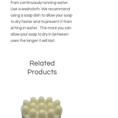
from continuously running water.
Use a washcloth. We recommend
using a soap dish to allow your soap
to dry faster and to prevent it from
sitting in water. The more you can
allow your soap to dry in between
uses the longer it will last.
Related
Products