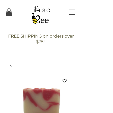
FREE SHIPPING on orders over
$75!