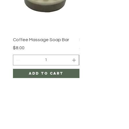
Coffee Massage Soap Bar
By the shore
Price
Price
$8.00
$8.00
Add to Cart
LIFE IS A BEE
HELP