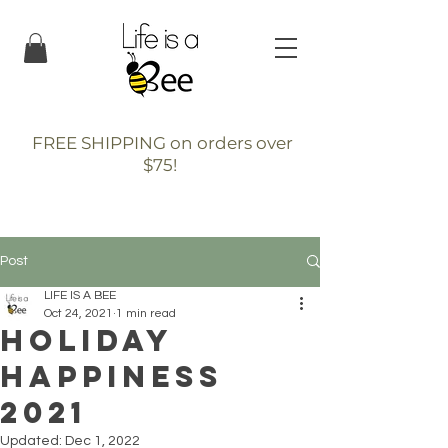
FREE SHIPPING on orders over
$75!
Post
LIFE IS A BEE
Oct 24, 2021
1 min read
Holiday
Happiness
2021
Updated:
Dec 1, 2022