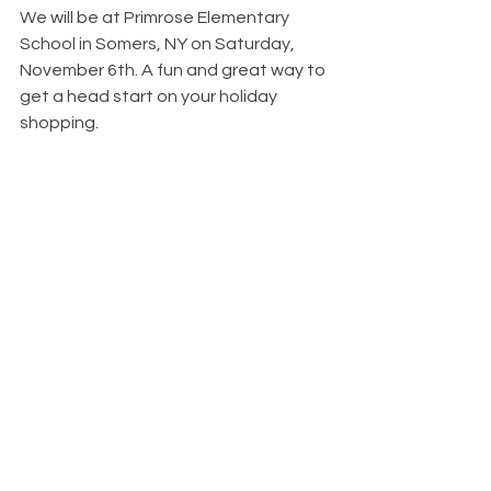
We will be at Primrose Elementary 
School in Somers, NY on Saturday, 
November 6th. A fun and great way to 
get a head start on your holiday 
shopping. 