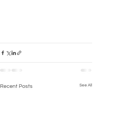
See All
Recent Posts